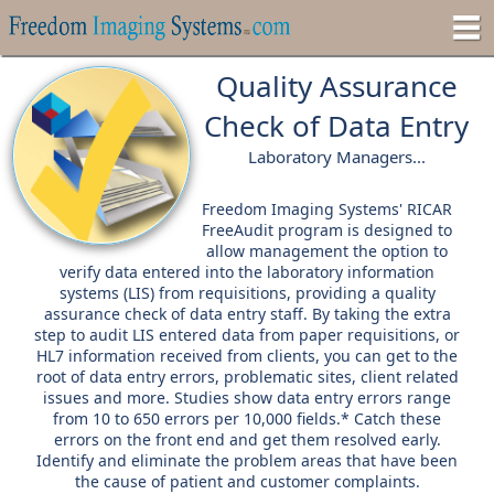
Quality Assurance
Check of Data Entry
Laboratory Managers...
Freedom Imaging Systems' RICAR
FreeAudit
program is designed to
allow management the option to
verify data entered into the laboratory information
systems (LIS) from requisitions, providing a quality
assurance check of data entry staff. By taking the extra
step to audit LIS entered data from paper requisitions, or
HL7 information received from clients, you can get to the
root of data entry errors, problematic sites, client related
issues and more. Studies show data entry errors range
from 10 to 650 errors per 10,000 fields.* Catch these
errors on the front end and get them resolved early.
Identify and eliminate the problem areas that have been
the cause of patient and customer complaints.