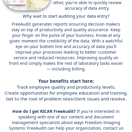
other, you're able to quickly review
accuracy of data entry.
Why wait to start auditing your data entry?
FreeAudit generates reports ensuring decision makers
stay on top of productivity and quality assurance. Keep
your finger on the pulse of your business. Know at any
given moment the credibility of the data. With a watchful
eye on your bottom line and accuracy of data you'll
improve your processes leading to better customer
service and reduced resources. Improving quality on
front end simply makes the rest of laboratory tasks easier
— including billing.
Your benefits start here:
Track employee quality and productivity levels.
Create opportunities for employee education and training.
Get to the root of problem sites/client issues and resolve.
How do I get RICAR FreeAudit?
If you're interested in
speaking with one of our content and document
management specialists about ways Freedom Imaging
Systems' FreeAudit can help your organization, contact us