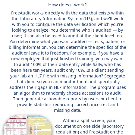
How does it work?
FreeAudit works directly with the data that exists within
the Laboratory Information System (LIS); and we'll work
with you to configure the data verification which you're
looking to analyze. You determine who is audited — by
user; it can also be used to audit at the client level too.
You determine what you want audited — tests, patient or
billing information. You can determine the specifics of the
audit or leave it to Freedom. For example, if you have a
new employee that just finished training, you may want
to audit 100% of their data entry while Sally, who has
been here ten years, audit only 10%. Is a client sending
your lab an HL7 file with missing information? Segregate
that client so you can monitor them and specifically
address their gaps in HL7 information. The program uses
an algorithm to randomly choose accessions to audit.
Then generate actionable reports by users or client to
provide statistics regarding correct, incorrect and
missing data.
Within a split screen, your
document on one side (laboratory
requisition) and FreeAudit on the