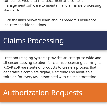
companies would turn to document and content
management software to maintain and enhance processing
standards.
Click the links below to learn about Freedom's insurance
industry specific solutions.
Claims Processing
Freedom Imaging Systems provides an enterprise-wide and
all encompassing solution for claims processing utilizing its
RICAR software suite of products to create a process that
generates a complete digital, electronic and audit-able
solution for every task associated with claims processing.
Authorization Requests