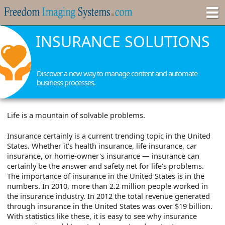
INSURANCE SOLUTIONS
Discover a new way to manage content and automate
business processes.
Life is a mountain of solvable problems.
Insurance certainly is a current trending topic in the United
States. Whether it's health insurance, life insurance, car
insurance, or home-owner's insurance — insurance can
certainly be the answer and safety net for life's problems.
The importance of insurance in the United States is in the
numbers. In 2010, more than 2.2 million people worked in
the insurance industry. In 2012 the total revenue generated
through insurance in the United States was over $19 billion.
With statistics like these, it is easy to see why insurance