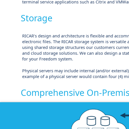
terminal service applications such as Citrix and VMWa
Storage
RICAR's design and architecture is flexible and accom
electronic files. The RICAR storage system is versatile
using shared storage structures our customers curren
and cloud storage solutions. We can also design a sta
for your Freedom system.
Physical servers may include internal (and/or external) 
example of a physical server would contain four (4) mi
Comprehensive On-Premise