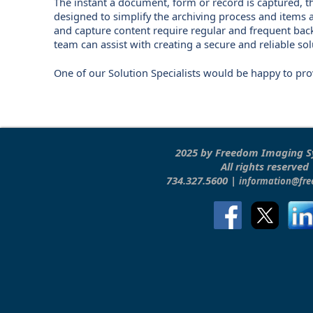
The instant a document, form or record is captured, t
designed to simplify the archiving process and items 
and capture content require regular and frequent bac
team can assist with creating a secure and reliable so
One of our Solution Specialists would be happy to pr
2025 by Freedom Imaging 
All rights reserved
734.327.5600 |
information@fr