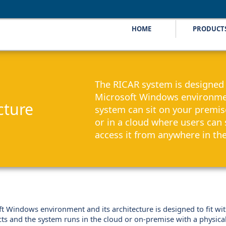
HOME
PRODUCT
The RICAR system is designed 
Microsoft Windows environme
cture
system can sit on your premise
or in a cloud where users can 
access it from anywhere in th
t Windows environment and its architecture is designed to fit wi
cts and the system runs in the cloud or on-premise with a physic