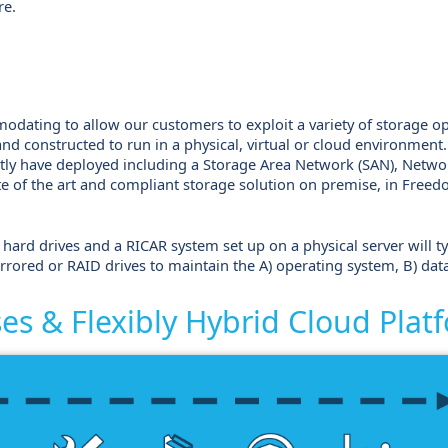
re.
modating to allow our customers to exploit a variety of storage o
 and constructed to run in a physical, virtual or cloud environmen
tly have deployed including a Storage Area Network (SAN), Networ
te of the art and compliant storage solution on premise, in Free
hard drives and a RICAR system set up on a physical server will typi
rrored or RAID drives to maintain the A) operating system, B) dat
s & Flexibly Hybrid Cloud Plat