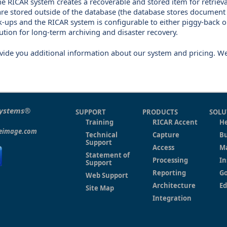
he RICAR system creates a recoverable and stored item for retrieva
are stored outside of the database (the database stores document
k-ups and the RICAR system is configurable to either piggy-back 
lution for long-term archiving and disaster recovery.
ovide you additional information about our system and pricing. W
Systems®
SUPPORT
PRODUCTS
SOLU
Training
RICAR Accent
He
eeimage.com
Technical
Capture
Bu
Support
Access
M
Statement of
Processing
In
Support
Reporting
G
Web Support
Architecture
Ed
Site Map
Integration