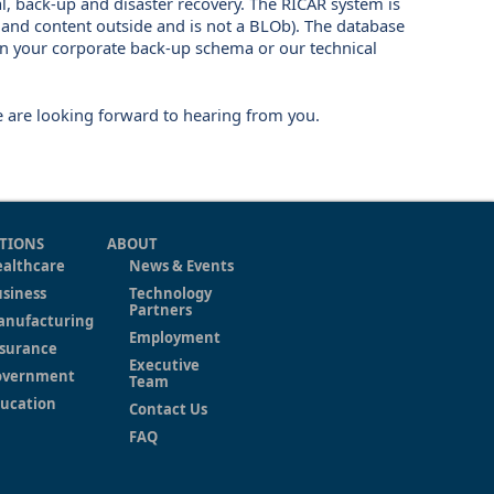
l, back-up and disaster recovery. The RICAR system is
 and content outside and is not a BLOb). The database
on your corporate back-up schema or our technical
e are looking forward to hearing from you.
TIONS
ABOUT
althcare
News & Events
siness
Technology
Partners
anufacturing
Employment
surance
Executive
overnment
Team
ucation
Contact Us
FAQ