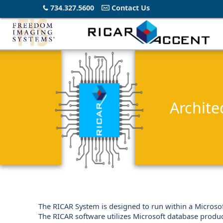
734.327.5600
Contact Us
Archite
The RICAR System is designed to run within a Microsof
The RICAR software utilizes Microsoft database produ