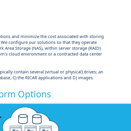
ptions and minimize the cost associated with storing
t. We configure our solutions so that they operate
k Area Storage (NAS), within server storage (RAID)
dom's cloud environment or a contracted data center
cally contain several (virtual or physical) drives; an
abase, C) the RICAR applications and D) images.
form Options