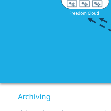
Archiving