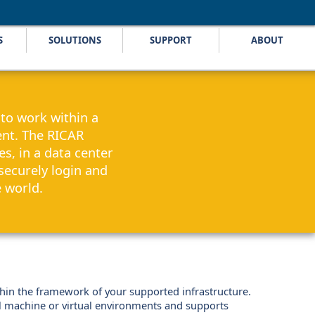
S
SOLUTIONS
SUPPORT
ABOUT
to work within a
nt. The RICAR
s, in a data center
securely login and
e world.
thin the framework of your supported infrastructure.
al machine or virtual environments and supports