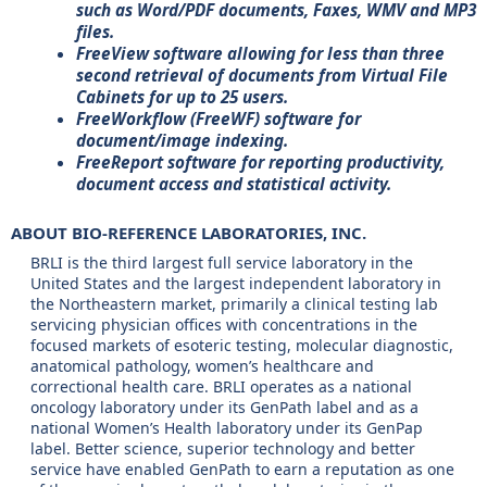
such as Word/PDF documents, Faxes, WMV and MP3
files.
FreeView software allowing for less than three
second retrieval of documents from Virtual File
Cabinets for up to 25 users.
FreeWorkflow (FreeWF) software for
document/image indexing.
FreeReport software for reporting productivity,
document access and statistical activity.
ABOUT BIO-REFERENCE LABORATORIES, INC.
BRLI is the third largest full service laboratory in the
United States and the largest independent laboratory in
the Northeastern market, primarily a clinical testing lab
servicing physician offices with concentrations in the
focused markets of esoteric testing, molecular diagnostic,
anatomical pathology, women’s healthcare and
correctional health care. BRLI operates as a national
oncology laboratory under its GenPath label and as a
national Women’s Health laboratory under its GenPap
label. Better science, superior technology and better
service have enabled GenPath to earn a reputation as one