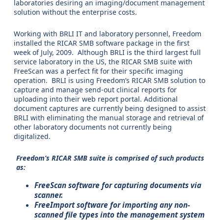
laboratories desiring an imaging/document management
solution without the enterprise costs.
Working with BRLI IT and laboratory personnel, Freedom
installed the RICAR SMB software package in the first
week of July, 2009. Although BRLI is the third largest full
service laboratory in the US, the RICAR SMB suite with
FreeScan was a perfect fit for their specific imaging
operation. BRLI is using Freedom’s RICAR SMB solution to
capture and manage send-out clinical reports for
uploading into their web report portal. Additional
document captures are currently being designed to assist
BRLI with eliminating the manual storage and retrieval of
other laboratory documents not currently being
digitalized.
Freedom’s RICAR SMB suite is comprised of such products
as:
FreeScan software for capturing documents via
scanner.
FreeImport software for importing any non-
scanned file types into the management system