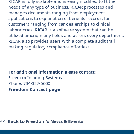
RICAR is fully scalable and is easily modified to fit the
needs of any type of business. RICAR processes and
manages documents ranging from employment
applications to explanation of benefits records, for
customers ranging from car dealerships to clinical
laboratories. RICAR is a software system that can be
utilized among many fields and across every department.
RICAR also provides users with a complete audit trail
making regulatory compliance effortless.
For additional information please contact:
Freedom Imaging Systems
Phone: 734-327-5600
Freedom Contact page
<< Back to Freedom's News & Events