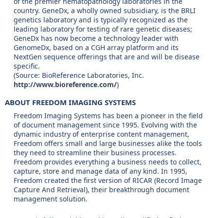
of the premier hematopathology laboratories in the
country. GeneDx, a wholly owned subsidiary, is the BRLI
genetics laboratory and is typically recognized as the
leading laboratory for testing of rare genetic diseases;
GeneDx has now become a technology leader with
GenomeDx, based on a CGH array platform and its
NextGen sequence offerings that are and will be disease
specific.
(Source: BioReference Laboratories, Inc.
http://www.bioreference.com/
)
ABOUT FREEDOM IMAGING SYSTEMS
Freedom Imaging Systems has been a pioneer in the field
of document management since 1995. Evolving with the
dynamic industry of enterprise content management,
Freedom offers small and large businesses alike the tools
they need to streamline their business processes.
Freedom provides everything a business needs to collect,
capture, store and manage data of any kind. In 1995,
Freedom created the first version of RICAR (Record Image
Capture And Retrieval), their breakthrough document
management solution.