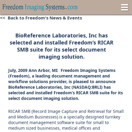
<< Back to Freedom's News & Events
BioReference Laboratories, Inc has
selected and installed Freedom’s RICAR
SMB suite for its select document
imaging solution.
July, 2009 Ann Arbor, MI: Freedom Imaging Systems
(Freedom), a leading document management and
workflow solutions provider, is pleased to announce
BioReference Laboratories, Inc (NASDAQ:BRLI) has
selected and installed Freedom’s RICAR SMB suite for its
select document imaging solution.
RICAR SMB (Record Image Capture and Retrieval for Small
and Medium Businesses) is a specially designed turnkey
document management software suite for small to
medium sized businesses, medical offices and