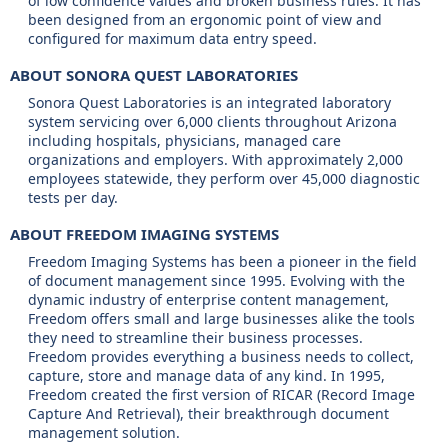
of low confidence values and broken business rules. It has
been designed from an ergonomic point of view and
configured for maximum data entry speed.
ABOUT SONORA QUEST LABORATORIES
Sonora Quest Laboratories is an integrated laboratory
system servicing over 6,000 clients throughout Arizona
including hospitals, physicians, managed care
organizations and employers. With approximately 2,000
employees statewide, they perform over 45,000 diagnostic
tests per day.
ABOUT FREEDOM IMAGING SYSTEMS
Freedom Imaging Systems has been a pioneer in the field
of document management since 1995. Evolving with the
dynamic industry of enterprise content management,
Freedom offers small and large businesses alike the tools
they need to streamline their business processes.
Freedom provides everything a business needs to collect,
capture, store and manage data of any kind. In 1995,
Freedom created the first version of RICAR (Record Image
Capture And Retrieval), their breakthrough document
management solution.