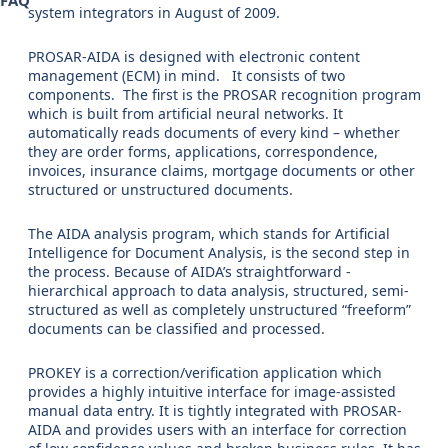
FAQ
system integrators in August of 2009.
PROSAR-AIDA is designed with electronic content
management (ECM) in mind. It consists of two
components. The first is the PROSAR recognition program
which is built from artificial neural networks. It
automatically reads documents of every kind – whether
they are order forms, applications, correspondence,
invoices, insurance claims, mortgage documents or other
structured or unstructured documents.
The AIDA analysis program, which stands for Artificial
Intelligence for Document Analysis, is the second step in
the process. Because of AIDA’s straightforward -
hierarchical approach to data analysis, structured, semi-
structured as well as completely unstructured “freeform”
documents can be classified and processed.
PROKEY is a correction/verification application which
provides a highly intuitive interface for image-assisted
manual data entry. It is tightly integrated with PROSAR-
AIDA and provides users with an interface for correction