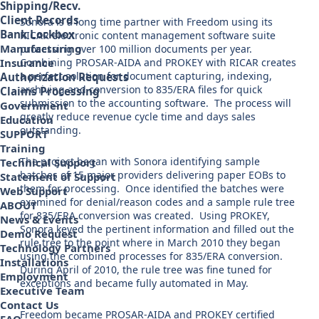
Shipping/Recv.
Client Records
Sonora is a long time partner with Freedom using its
Bank Lockbox
RICAR electronic content management software suite
Manufacturing
processing over 100 million documents per year.
Combining PROSAR-AIDA and PROKEY with RICAR creates
Insurance
a perfect solution for document capturing, indexing,
Authorization Requests
archiving and conversion to 835/ERA files for quick
Claims Processing
submission to the accounting software. The process will
Government
greatly reduce revenue cycle time and days sales
Education
outstanding.
SUPPORT
Training
The project began with Sonora identifying sample
Technical Support
batches of 15 major providers delivering paper EOBs to
Statement of Support
them for processing. Once identified the batches were
Web Support
examined for denial/reason codes and a sample rule tree
ABOUT
for 835/ERA conversion was created. Using PROKEY,
News & Events
Sonora keyed the pertinent information and filled out the
Demo Request
rule tree to the point where in March 2010 they began
Technology Partners
using the combined processes for 835/ERA conversion.
Installations
During April of 2010, the rule tree was fine tuned for
Employment
exceptions and became fully automated in May.
Executive Team
Contact Us
Freedom became PROSAR-AIDA and PROKEY certified