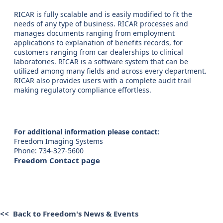
RICAR is fully scalable and is easily modified to fit the
needs of any type of business. RICAR processes and
manages documents ranging from employment
applications to explanation of benefits records, for
customers ranging from car dealerships to clinical
laboratories. RICAR is a software system that can be
utilized among many fields and across every department.
RICAR also provides users with a complete audit trail
making regulatory compliance effortless.
For additional information please contact:
Freedom Imaging Systems
Phone: 734-327-5600
Freedom Contact page
<< Back to Freedom's News & Events