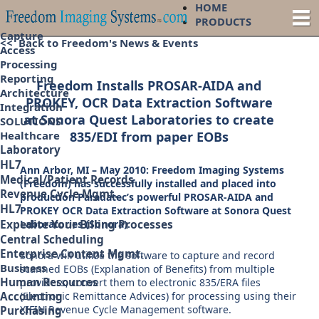
HOME
PRODUCTS
Capture
<< Back to Freedom's News & Events
Access
Processing
Reporting
Freedom Installs PROSAR-AIDA and
Architecture
PROKEY, OCR Data Extraction Software
Integration
at Sonora Quest Laboratories to create
SOLUTIONS
835/EDI from paper EOBs
Healthcare
Laboratory
HL7
Ann Arbor, MI – May 2010: Freedom Imaging Systems
Medical/Patient Records
(Freedom) has successfully installed and placed into
Revenue Cycle Mgmt.
production Paradatec’s powerful PROSAR-AIDA and
HL7
PROKEY OCR Data Extraction Software at Sonora Quest
Expedite Your Billing Processes
Laboratories (Sonora).
Central Scheduling
Enterprise Content Mgmt.
Sonora will utilize the software to capture and record
Business
scanned EOBs (Explanation of Benefits) from multiple
Human Resources
providers, convert them to electronic 835/ERA files
(Electronic Remittance Advices) for processing using their
Accounting
XIFIN Revenue Cycle Management software.
Purchasing