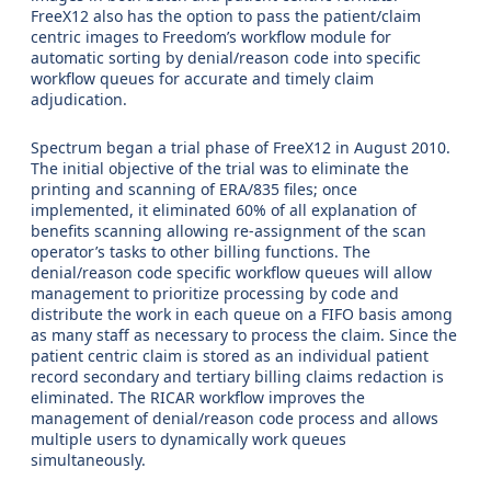
FreeX12 also has the option to pass the patient/claim
centric images to Freedom’s workflow module for
automatic sorting by denial/reason code into specific
workflow queues for accurate and timely claim
adjudication.
Spectrum began a trial phase of FreeX12 in August 2010.
The initial objective of the trial was to eliminate the
printing and scanning of ERA/835 files; once
implemented, it eliminated 60% of all explanation of
benefits scanning allowing re-assignment of the scan
operator’s tasks to other billing functions. The
denial/reason code specific workflow queues will allow
management to prioritize processing by code and
distribute the work in each queue on a FIFO basis among
as many staff as necessary to process the claim. Since the
patient centric claim is stored as an individual patient
record secondary and tertiary billing claims redaction is
eliminated. The RICAR workflow improves the
management of denial/reason code process and allows
multiple users to dynamically work queues
simultaneously.