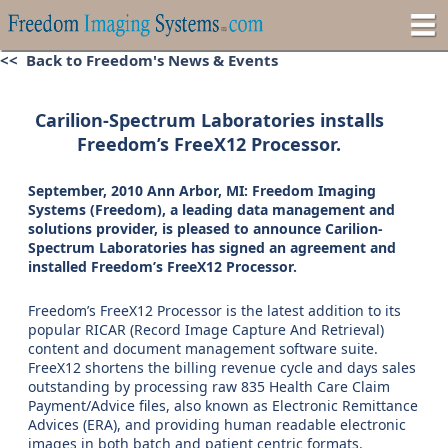
<< Back to Freedom's News & Events
Carilion-Spectrum Laboratories installs
Freedom’s FreeX12 Processor.
September, 2010 Ann Arbor, MI: Freedom Imaging
Systems (Freedom), a leading data management and
solutions provider, is pleased to announce Carilion-
Spectrum Laboratories has signed an agreement and
installed Freedom’s FreeX12 Processor.
Freedom’s FreeX12 Processor is the latest addition to its
popular RICAR (Record Image Capture And Retrieval)
content and document management software suite.
FreeX12 shortens the billing revenue cycle and days sales
outstanding by processing raw 835 Health Care Claim
Payment/Advice files, also known as Electronic Remittance
Advices (ERA), and providing human readable electronic
images in both batch and patient centric formats.