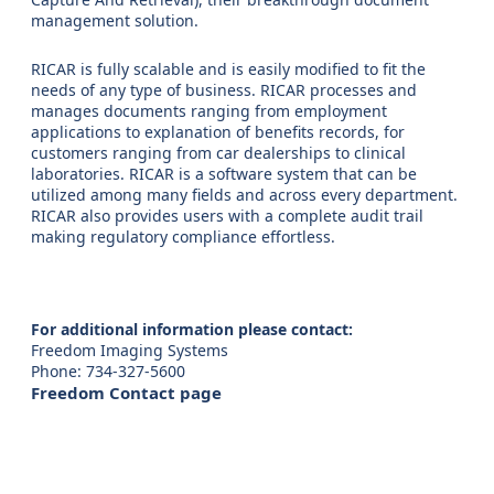
management solution.
RICAR is fully scalable and is easily modified to fit the
needs of any type of business. RICAR processes and
manages documents ranging from employment
applications to explanation of benefits records, for
customers ranging from car dealerships to clinical
laboratories. RICAR is a software system that can be
utilized among many fields and across every department.
RICAR also provides users with a complete audit trail
making regulatory compliance effortless.
For additional information please contact:
Freedom Imaging Systems
Phone: 734-327-5600
Freedom Contact page