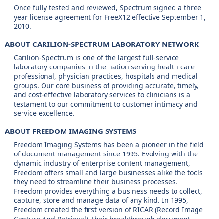
Once fully tested and reviewed, Spectrum signed a three
year license agreement for FreeX12 effective September 1,
2010.
ABOUT CARILION-SPECTRUM LABORATORY NETWORK
Carilion-Spectrum is one of the largest full-service
laboratory companies in the nation serving health care
professional, physician practices, hospitals and medical
groups. Our core business of providing accurate, timely,
and cost-effective laboratory services to clinicians is a
testament to our commitment to customer intimacy and
service excellence.
ABOUT FREEDOM IMAGING SYSTEMS
Freedom Imaging Systems has been a pioneer in the field
of document management since 1995. Evolving with the
dynamic industry of enterprise content management,
Freedom offers small and large businesses alike the tools
they need to streamline their business processes.
Freedom provides everything a business needs to collect,
capture, store and manage data of any kind. In 1995,
Freedom created the first version of RICAR (Record Image
Capture And Retrieval), their breakthrough document