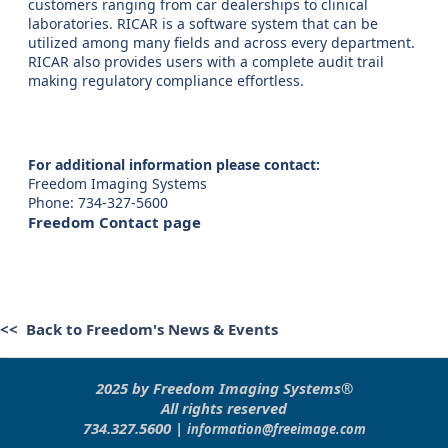
customers ranging from car dealerships to clinical
laboratories. RICAR is a software system that can be
utilized among many fields and across every department.
RICAR also provides users with a complete audit trail
making regulatory compliance effortless.
For additional information please contact:
Freedom Imaging Systems
Phone: 734-327-5600
Freedom Contact page
<< Back to Freedom's News & Events
2025 by Freedom Imaging Systems®
All rights reserved
734.327.5600 |
information@freeimage.com