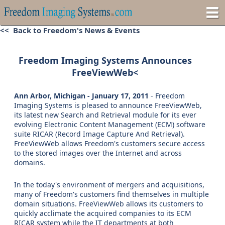
<< Back to Freedom's News & Events
Freedom Imaging Systems Announces
FreeViewWeb<
Ann Arbor, Michigan - January 17, 2011
- Freedom
Imaging Systems is pleased to announce FreeViewWeb,
its latest new Search and Retrieval module for its ever
evolving Electronic Content Management (ECM) software
suite RICAR (Record Image Capture And Retrieval).
FreeViewWeb allows Freedom's customers secure access
to the stored images over the Internet and across
domains.
In the today's environment of mergers and acquisitions,
many of Freedom's customers find themselves in multiple
domain situations. FreeViewWeb allows its customers to
quickly acclimate the acquired companies to its ECM
RICAR system while the IT departments at both