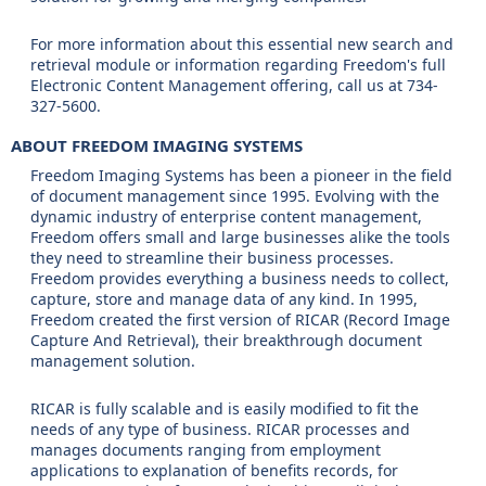
For more information about this essential new search and
retrieval module or information regarding Freedom's full
Electronic Content Management offering, call us at 734-
327-5600.
ABOUT FREEDOM IMAGING SYSTEMS
Freedom Imaging Systems has been a pioneer in the field
of document management since 1995. Evolving with the
dynamic industry of enterprise content management,
Freedom offers small and large businesses alike the tools
they need to streamline their business processes.
Freedom provides everything a business needs to collect,
capture, store and manage data of any kind. In 1995,
Freedom created the first version of RICAR (Record Image
Capture And Retrieval), their breakthrough document
management solution.
RICAR is fully scalable and is easily modified to fit the
needs of any type of business. RICAR processes and
manages documents ranging from employment
applications to explanation of benefits records, for