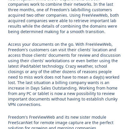
companies work to combine their networks. In the last
three months, one of Freedom's lab/billing customers
acquired two other companies. Using FreeViewWeb, both
acquired companies were able to retrieve important lab
results while the details of combining the domains were
being determined making for a smooth transition.
Access your documents on the go. With FreeViewWeb,
Freedom's customers can visit their clients' location and
access those clients' documents for review and discussion
using their clients' workstations or even better using the
latest iPad/tablet technology. Crazy weather, school
closings or any of the other dozens of reasons people
need to miss work does not have to mean a day(s) worked
lost. The last situation a billing company wants is an
increase in Days Sales Outstanding. Working from home
from any PC or tablet is now a new possibility to review
important documents without having to establish clunky
VPN connections.
Freedom's FreeViewWeb and its new sister module
FreeScanNet for remote image capture are the perfect
solution for growing and merging companies.