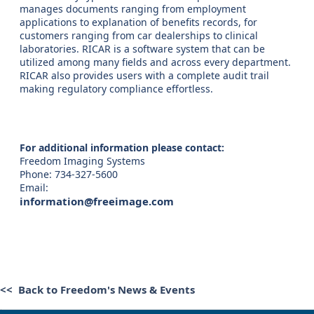
manages documents ranging from employment
applications to explanation of benefits records, for
customers ranging from car dealerships to clinical
laboratories. RICAR is a software system that can be
utilized among many fields and across every department.
RICAR also provides users with a complete audit trail
making regulatory compliance effortless.
For additional information please contact:
Freedom Imaging Systems
Phone: 734-327-5600
Email:
information@freeimage.com
<< Back to Freedom's News & Events