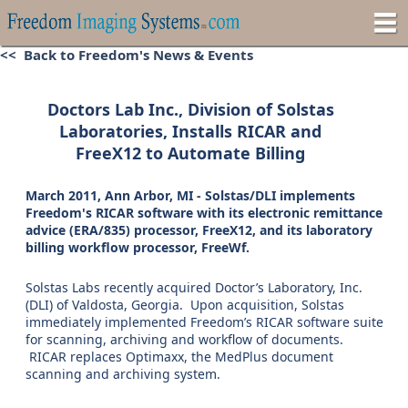
<< Back to Freedom's News & Events
Doctors Lab Inc., Division of Solstas
Laboratories, Installs RICAR and
FreeX12 to Automate Billing
March 2011, Ann Arbor, MI - Solstas/DLI implements
Freedom's RICAR software with its electronic remittance
advice (ERA/835) processor, FreeX12, and its laboratory
billing workflow processor, FreeWf.
Solstas Labs recently acquired Doctor’s Laboratory, Inc.
(DLI) of Valdosta, Georgia. Upon acquisition, Solstas
immediately implemented Freedom’s RICAR software suite
for scanning, archiving and workflow of documents.
RICAR replaces Optimaxx, the MedPlus document
scanning and archiving system.