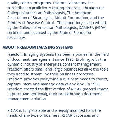
quality control programs. Doctors Laboratory, Inc.
subscribes to proficiency testing programs through the
College of American Pathologists, The American
Association of Bioanalysts, Abbott Corporation, and the
Centers of Disease Control. The laboratory is accredited
by the College of American Pathologists, SAMHSA (NIDA)
certified, and licensed by the State of Florida for
toxicology.
ABOUT FREEDOM IMAGING SYSTEMS
Freedom Imaging Systems has been a pioneer in the field
of document management since 1995. Evolving with the
dynamic industry of enterprise content management,
Freedom offers small and large businesses alike the tools
they need to streamline their business processes.
Freedom provides everything a business needs to collect,
capture, store and manage data of any kind. In 1995,
Freedom created the first version of RICAR (Record Image
Capture And Retrieval), their breakthrough document
management solution.
RICAR is fully scalable and is easily modified to fit the
needs of any type of business. RICAR processes and