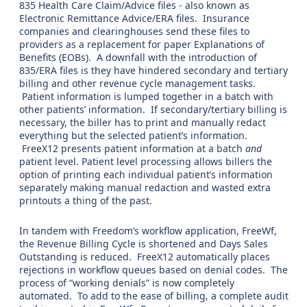
835 Health Care Claim/Advice files - also known as
Electronic Remittance Advice/ERA files. Insurance
companies and clearinghouses send these files to
providers as a replacement for paper Explanations of
Benefits (EOBs). A downfall with the introduction of
835/ERA files is they have hindered secondary and tertiary
billing and other revenue cycle management tasks.
Patient information is lumped together in a batch with
other patients’ information. If secondary/tertiary billing is
necessary, the biller has to print and manually redact
everything but the selected patient’s information.
FreeX12 presents patient information at a batch
and
patient level. Patient level processing allows billers the
option of printing each individual patient’s information
separately making manual redaction and wasted extra
printouts a thing of the past.
In tandem with Freedom’s workflow application, FreeWf,
the Revenue Billing Cycle is shortened and Days Sales
Outstanding is reduced. FreeX12 automatically places
rejections in workflow queues based on denial codes. The
process of “working denials” is now completely
automated. To add to the ease of billing, a complete audit