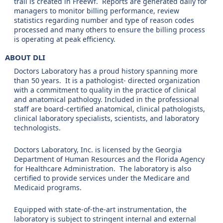
trail is created in FreeWf. Reports are generated daily for
managers to monitor billing performance, review
statistics regarding number and type of reason codes
processed and many others to ensure the billing process
is operating at peak efficiency.
ABOUT DLI
Doctors Laboratory has a proud history spanning more
than 50 years. It is a pathologist- directed organization
with a commitment to quality in the practice of clinical
and anatomical pathology. Included in the professional
staff are board-certified anatomical, clinical pathologists,
clinical laboratory specialists, scientists, and laboratory
technologists.
Doctors Laboratory, Inc. is licensed by the Georgia
Department of Human Resources and the Florida Agency
for Healthcare Administration. The laboratory is also
certified to provide services under the Medicare and
Medicaid programs.
Equipped with state-of-the-art instrumentation, the
laboratory is subject to stringent internal and external