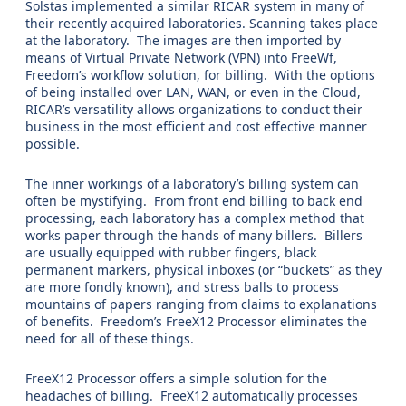
Solstas implemented a similar RICAR system in many of
their recently acquired laboratories. Scanning takes place
at the laboratory. The images are then imported by
means of Virtual Private Network (VPN) into FreeWf,
Freedom’s workflow solution, for billing. With the options
of being installed over LAN, WAN, or even in the Cloud,
RICAR’s versatility allows organizations to conduct their
business in the most efficient and cost effective manner
possible.
The inner workings of a laboratory’s billing system can
often be mystifying. From front end billing to back end
processing, each laboratory has a complex method that
works paper through the hands of many billers. Billers
are usually equipped with rubber fingers, black
permanent markers, physical inboxes (or “buckets” as they
are more fondly known), and stress balls to process
mountains of papers ranging from claims to explanations
of benefits. Freedom’s FreeX12 Processor eliminates the
need for all of these things.
FreeX12 Processor offers a simple solution for the
headaches of billing. FreeX12 automatically processes