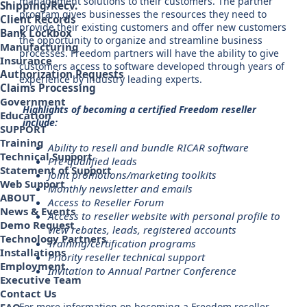
management solutions to their customers. The partner
Shipping/Recv.
program gives businesses the resources they need to
Client Records
provide their existing customers and offer new customers
Bank Lockbox
the opportunity to organize and streamline business
Manufacturing
processes. Freedom partners will have the ability to give
Insurance
customers access to software developed through years of
Authorization Requests
experience by industry leading experts.
Claims Processing
Government
Highlights of becoming a certified Freedom reseller
Education
include:
SUPPORT
Training
Ability to resell and bundle RICAR software
Technical Support
Pre-qualified leads
Statement of Support
Joint promotions/marketing toolkits
Web Support
Monthly newsletter and emails
ABOUT
Access to Reseller Forum
News & Events
Access to reseller website with personal profile to
Demo Request
view rebates, leads, registered accounts
Technology Partners
Training/certification programs
Installations
Priority reseller technical support
Employment
Invitation to Annual Partner Conference
Executive Team
Contact Us
For more information on becoming a Freedom reseller,