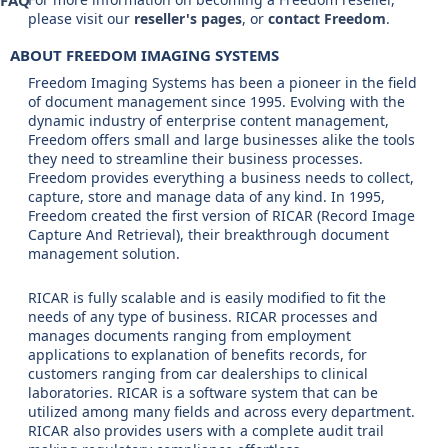
FAQ
please visit our
reseller's pages
, or
contact Freedom
.
ABOUT FREEDOM IMAGING SYSTEMS
Freedom Imaging Systems has been a pioneer in the field
of document management since 1995. Evolving with the
dynamic industry of enterprise content management,
Freedom offers small and large businesses alike the tools
they need to streamline their business processes.
Freedom provides everything a business needs to collect,
capture, store and manage data of any kind. In 1995,
Freedom created the first version of RICAR (Record Image
Capture And Retrieval), their breakthrough document
management solution.
RICAR is fully scalable and is easily modified to fit the
needs of any type of business. RICAR processes and
manages documents ranging from employment
applications to explanation of benefits records, for
customers ranging from car dealerships to clinical
laboratories. RICAR is a software system that can be
utilized among many fields and across every department.
RICAR also provides users with a complete audit trail