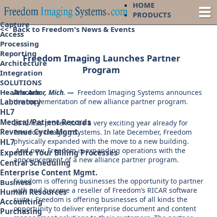
HOME
PRODUCTS
Capture
<< Back to Freedom's News & Events
Access
Processing
Reporting
Freedom Imaging Launches Partner
Architecture
Program
Integration
SOLUTIONS
Healthcare
Ann Arbor, Mich. —
Freedom Imaging Systems announces
the implementation of new alliance partner program.
Laboratory
HL7
Medical/Patient Records
2012 has proven to be a very exciting year already for
Revenue Cycle Mgmt.
Freedom Imaging Systems. In late December, Freedom
physically expanded with the move to a new building.
HL7
And now, Freedom is expanding operations with the
Expedite Your Billing Processes
announcement of a new alliance partner program.
Central Scheduling
Enterprise Content Mgmt.
Freedom is offering businesses the opportunity to partner
Business
with and become a reseller of Freedom’s RICAR software
Human Resources
suite. Freedom is offering businesses of all kinds the
Accounting
opportunity to deliver enterprise document and content
Purchasing