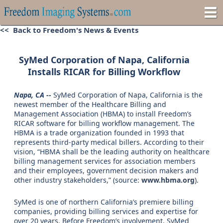
<< Back to Freedom's News & Events
SyMed Corporation of Napa, California
Installs RICAR for Billing Workflow
Napa, CA --
SyMed Corporation of Napa, California is the
newest member of the Healthcare Billing and
Management Association (HBMA) to install Freedom’s
RICAR software for billing workflow management. The
HBMA is a trade organization founded in 1993 that
represents third-party medical billers. According to their
vision, “HBMA shall be the leading authority on healthcare
billing management services for association members
and their employees, government decision makers and
other industry stakeholders,” (source:
www.hbma.org
).
SyMed is one of northern California’s premiere billing
companies, providing billing services and expertise for
over 20 years. Before Freedom’s involvement, SyMed