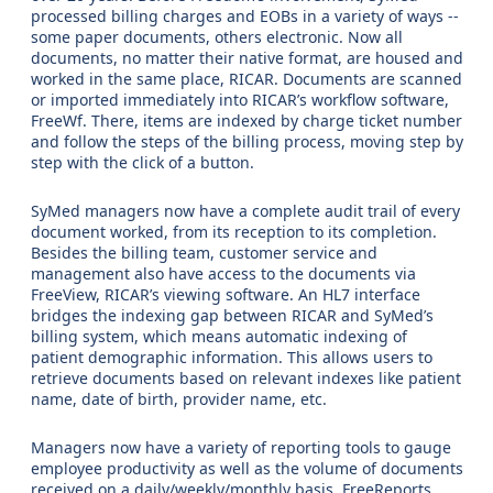
processed billing charges and EOBs in a variety of ways --
some paper documents, others electronic. Now all
documents, no matter their native format, are housed and
worked in the same place, RICAR. Documents are scanned
or imported immediately into RICAR’s workflow software,
FreeWf. There, items are indexed by charge ticket number
and follow the steps of the billing process, moving step by
step with the click of a button.
SyMed managers now have a complete audit trail of every
document worked, from its reception to its completion.
Besides the billing team, customer service and
management also have access to the documents via
FreeView, RICAR’s viewing software. An HL7 interface
bridges the indexing gap between RICAR and SyMed’s
billing system, which means automatic indexing of
patient demographic information. This allows users to
retrieve documents based on relevant indexes like patient
name, date of birth, provider name, etc.
Managers now have a variety of reporting tools to gauge
employee productivity as well as the volume of documents
received on a daily/weekly/monthly basis. FreeReports