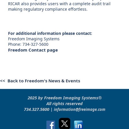
RICAR also provides users with a complete audit trail
making regulatory compliance effortless.
For additional information please contact:
Freedom Imaging Systems
Phone: 734-327-5600
Freedom Contact page
<< Back to Freedom's News & Events
2025 by Freedom Imaging Systems®
All rights reserved
734.327.5600 |
information@freeimage.com