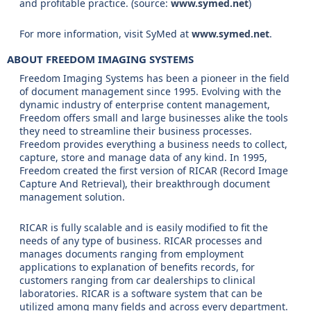
and profitable practice. (source:
www.symed.net
)
For more information, visit SyMed at
www.symed.net
.
ABOUT FREEDOM IMAGING SYSTEMS
Freedom Imaging Systems has been a pioneer in the field
of document management since 1995. Evolving with the
dynamic industry of enterprise content management,
Freedom offers small and large businesses alike the tools
they need to streamline their business processes.
Freedom provides everything a business needs to collect,
capture, store and manage data of any kind. In 1995,
Freedom created the first version of RICAR (Record Image
Capture And Retrieval), their breakthrough document
management solution.
RICAR is fully scalable and is easily modified to fit the
needs of any type of business. RICAR processes and
manages documents ranging from employment
applications to explanation of benefits records, for
customers ranging from car dealerships to clinical
laboratories. RICAR is a software system that can be
utilized among many fields and across every department.