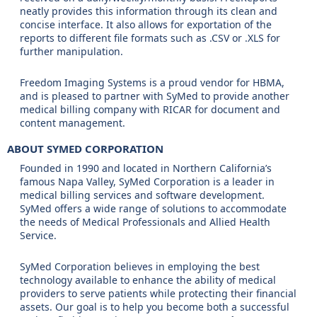
neatly provides this information through its clean and
concise interface. It also allows for exportation of the
reports to different file formats such as .CSV or .XLS for
further manipulation.
Freedom Imaging Systems is a proud vendor for HBMA,
and is pleased to partner with SyMed to provide another
medical billing company with RICAR for document and
content management.
ABOUT SYMED CORPORATION
Founded in 1990 and located in Northern California’s
famous Napa Valley, SyMed Corporation is a leader in
medical billing services and software development.
SyMed offers a wide range of solutions to accommodate
the needs of Medical Professionals and Allied Health
Service.
SyMed Corporation believes in employing the best
technology available to enhance the ability of medical
providers to serve patients while protecting their financial
assets. Our goal is to help you become both a successful