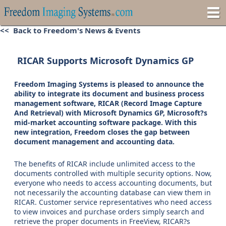
<< Back to Freedom's News & Events
RICAR Supports Microsoft Dynamics GP
Freedom Imaging Systems is pleased to announce the
ability to integrate its document and business process
management software, RICAR (Record Image Capture
And Retrieval) with Microsoft Dynamics GP, Microsoft?s
mid-market accounting software package. With this
new integration, Freedom closes the gap between
document management and accounting data.
The benefits of RICAR include unlimited access to the
documents controlled with multiple security options. Now,
everyone who needs to access accounting documents, but
not necessarily the accounting database can view them in
RICAR. Customer service representatives who need access
to view invoices and purchase orders simply search and
retrieve the proper documents in FreeView, RICAR?s