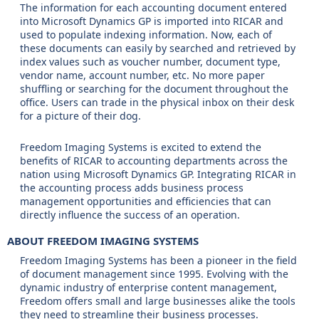
The information for each accounting document entered
into Microsoft Dynamics GP is imported into RICAR and
used to populate indexing information. Now, each of
these documents can easily by searched and retrieved by
index values such as voucher number, document type,
vendor name, account number, etc. No more paper
shuffling or searching for the document throughout the
office. Users can trade in the physical inbox on their desk
for a picture of their dog.
Freedom Imaging Systems is excited to extend the
benefits of RICAR to accounting departments across the
nation using Microsoft Dynamics GP. Integrating RICAR in
the accounting process adds business process
management opportunities and efficiencies that can
directly influence the success of an operation.
ABOUT FREEDOM IMAGING SYSTEMS
Freedom Imaging Systems has been a pioneer in the field
of document management since 1995. Evolving with the
dynamic industry of enterprise content management,
Freedom offers small and large businesses alike the tools
they need to streamline their business processes.