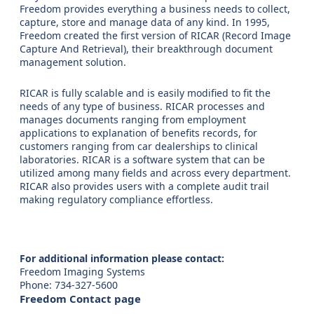
Freedom provides everything a business needs to collect,
capture, store and manage data of any kind. In 1995,
Freedom created the first version of RICAR (Record Image
Capture And Retrieval), their breakthrough document
management solution.
RICAR is fully scalable and is easily modified to fit the
needs of any type of business. RICAR processes and
manages documents ranging from employment
applications to explanation of benefits records, for
customers ranging from car dealerships to clinical
laboratories. RICAR is a software system that can be
utilized among many fields and across every department.
RICAR also provides users with a complete audit trail
making regulatory compliance effortless.
For additional information please contact:
Freedom Imaging Systems
Phone: 734-327-5600
Freedom Contact page