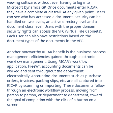
viewing software, without ever having to log into
Microsoft Dynamics GP. Once documents enter RICAR,
they have a complete audit trail. At any given point, users
can see who has accessed a document. Security can be
handled on two levels, an active directory level and a
document class level. Users with the proper domain
security rights can access the VFC (Virtual File Cabinets).
Each user can also have restrictions based on the
document types of the documents in the VFC.
Another noteworthy RICAR benefit is the business process
management efficiencies gained through electronic
workflow management. Using RICAR's workflow
application, FreeWf, accounting documents can be
worked and sent throughout the department
electronically. Accounting documents such as purchase
orders, invoices, packing slips, etc. are all captured into
RICAR by scanning or importing. These documents follow
through an electronic workflow process, moving from
person to person, or department to department, toward
the goal of completion with the click of a button on a
screen.