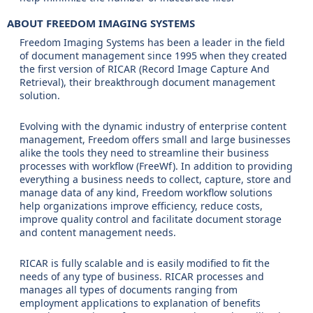
ABOUT FREEDOM IMAGING SYSTEMS
Freedom Imaging Systems has been a leader in the field
of document management since 1995 when they created
the first version of RICAR (Record Image Capture And
Retrieval), their breakthrough document management
solution.
Evolving with the dynamic industry of enterprise content
management, Freedom offers small and large businesses
alike the tools they need to streamline their business
processes with workflow (FreeWf). In addition to providing
everything a business needs to collect, capture, store and
manage data of any kind, Freedom workflow solutions
help organizations improve efficiency, reduce costs,
improve quality control and facilitate document storage
and content management needs.
RICAR is fully scalable and is easily modified to fit the
needs of any type of business. RICAR processes and
manages all types of documents ranging from
employment applications to explanation of benefits