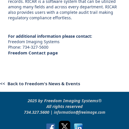
records. RICAR is a software system that can be utilized
among many fields and across every department. RICAR
also provides users with a complete audit trail making
regulatory compliance effortless.
For additional information please contact:
Freedom Imaging Systems
Phone: 734-327-5600
Freedom Contact page
<< Back to Freedom's News & Events
2025 by Freedom Imaging Systems®
All rights reserved
734.327.5600 |
information@freeimage.com