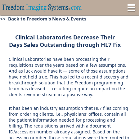
<< Back to Freedom's News & Events
Clinical Laboratories Decrease Their
Days Sales Outstanding through HL7 Fix
Clinical Laboratories have been processing their
requisitions over the years based on a few assumptions.
And as luck would have it — some of those assumptions
have not held true. This has led to a recent discovery and
breakthrough solution that the Freedom programming
team has devised — resulting in quite an impact on the
clients revenue stream in a positive way.
It has been an industry assumption that HL7 files coming
from ordering clients, i.e., physicians' offices, contain all
the patient information needed for processing and
billing. The requisitions arrived with a document
ID/accession number already assigned. Based on the
accession number, those requisitions were then routed to