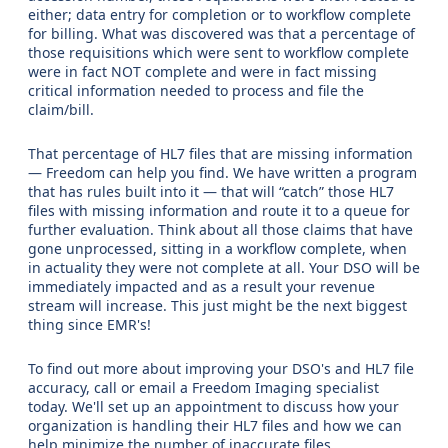
either; data entry for completion or to workflow complete
for billing. What was discovered was that a percentage of
those requisitions which were sent to workflow complete
were in fact NOT complete and were in fact missing
critical information needed to process and file the
claim/bill.
That percentage of HL7 files that are missing information
— Freedom can help you find. We have written a program
that has rules built into it — that will “catch” those HL7
files with missing information and route it to a queue for
further evaluation. Think about all those claims that have
gone unprocessed, sitting in a workflow complete, when
in actuality they were not complete at all. Your DSO will be
immediately impacted and as a result your revenue
stream will increase. This just might be the next biggest
thing since EMR's!
To find out more about improving your DSO's and HL7 file
accuracy, call or email a Freedom Imaging specialist
today. We'll set up an appointment to discuss how your
organization is handling their HL7 files and how we can
help minimize the number of inaccurate files.