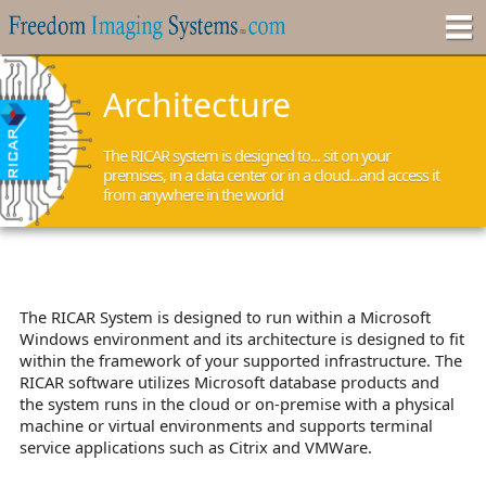
Architecture
The RICAR system is designed to... sit on your
premises, in a data center or in a cloud...and access it
from anywhere in the world
The RICAR System is designed to run within a Microsoft
Windows environment and its architecture is designed to fit
within the framework of your supported infrastructure. The
RICAR software utilizes Microsoft database products and
the system runs in the cloud or on-premise with a physical
machine or virtual environments and supports terminal
service applications such as Citrix and VMWare.