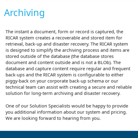
Archiving
The instant a document, form or record is captured, the
RICAR system creates a recoverable and stored item for
retrieval, back-up and disaster recovery. The RICAR system
is designed to simplify the archiving process and items are
stored outside of the database (the database stores
document and content outside and is not a BLOb). The
database and capture content require regular and frequent
back-ups and the RICAR system is configurable to either
piggy-back on your corporate back-up schema or our
technical team can assist with creating a secure and reliable
solution for long-term archiving and disaster recovery.
One of our Solution Specialists would be happy to provide
you additional information about our system and pricing.
We are looking forward to hearing from you.