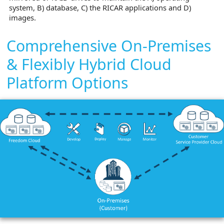
system, B) database, C) the RICAR applications and D)
images.
Comprehensive On-Premises
& Flexibly Hybrid Cloud
Platform Options