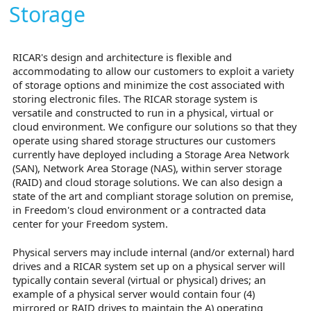
Storage
RICAR's design and architecture is flexible and
accommodating to allow our customers to exploit a variety
of storage options and minimize the cost associated with
storing electronic files. The RICAR storage system is
versatile and constructed to run in a physical, virtual or
cloud environment. We configure our solutions so that they
operate using shared storage structures our customers
currently have deployed including a Storage Area Network
(SAN), Network Area Storage (NAS), within server storage
(RAID) and cloud storage solutions. We can also design a
state of the art and compliant storage solution on premise,
in Freedom's cloud environment or a contracted data
center for your Freedom system.
Physical servers may include internal (and/or external) hard
drives and a RICAR system set up on a physical server will
typically contain several (virtual or physical) drives; an
example of a physical server would contain four (4)
mirrored or RAID drives to maintain the A) operating