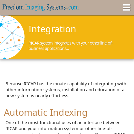
Integration
RICAR system integrates with your other line-of-
business applications...
Because RICAR has the innate capability of integrating with
other information systems, installation and education of a
new system is nearly effortless.
Automatic Indexing
One of the most functional uses of an interface between
RICAR and your information system or other line-of-