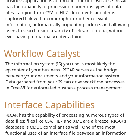
business application is automatic indexing. Because RICAR
has the capability of processing numerous types of data
files, ranging from CSV to HL7, documents and items
captured link with demographic or other relevant
information, automatically populating indexes and allowing
users to search using a variety of relevant criteria, without
ever having to manually enter a thing.
Workflow Catalyst
The information system (IS) you use is most likely the
epicenter of your business. RICAR serves as the bridge
between your documents and your information system.
Data garnered from your IS can drive workflow processes
in FreeWf for automated business process management.
Interface Capabilities
RICAR has the capability of processing numerous types of
data files; files like CSV, HL7 and XML are a breeze; RICAR's
database is ODBC compliant as well. One of the most
functional uses of an interface file between an information