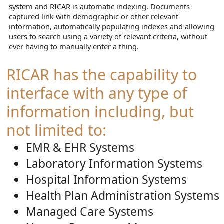
system and RICAR is automatic indexing. Documents
captured link with demographic or other relevant
information, automatically populating indexes and allowing
users to search using a variety of relevant criteria, without
ever having to manually enter a thing.
RICAR has the capability to
interface with any type of
information including, but
not limited to:
EMR & EHR Systems
Laboratory Information Systems
Hospital Information Systems
Health Plan Administration Systems
Managed Care Systems