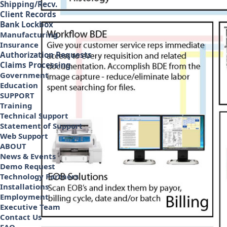
Shipping/Recv.
Client Records
Bank Lockbox
Manufacturing
Insurance
Authorization Requests
Claims Processing
Government
Education
SUPPORT
Training
Technical Support
Statement of Support
Web Support
ABOUT
News & Events
Demo Request
Technology Partners
Installations
Employment
Executive Team
Contact Us