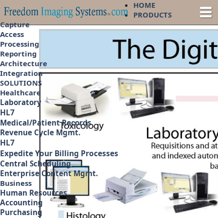
HOME
PRODUCTS
Capture
Access
Processing
Reporting
Architecture
Integration
SOLUTIONS
Healthcare
Laboratory
HL7
Medical/Patient Records
Revenue Cycle Mgmt.
HL7
Expedite Your Billing Processes
Central Scheduling
Enterprise Content Mgmt.
Business
Human Resources
Accounting
Purchasing